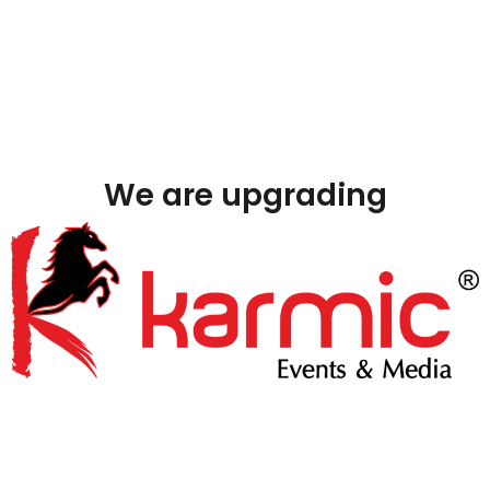
We are upgrading