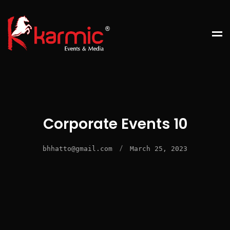
Corporate Events 10
/
bhhatto@gmail.com
March 25, 2023