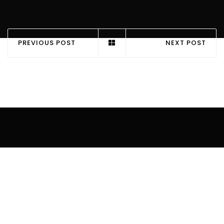
PREVIOUS POST
NEXT POST