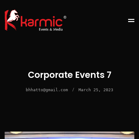
Corporate Events 7
/
bhhatto@gmail.com
March 25, 2023