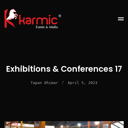
Exhibitions & Conferences 17
/
Tapan Dhimar
April 5, 2023