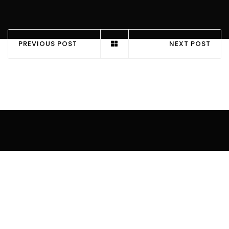
PREVIOUS POST
NEXT POST