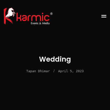
Wedding
/
Tapan Dhimar
April 5, 2023