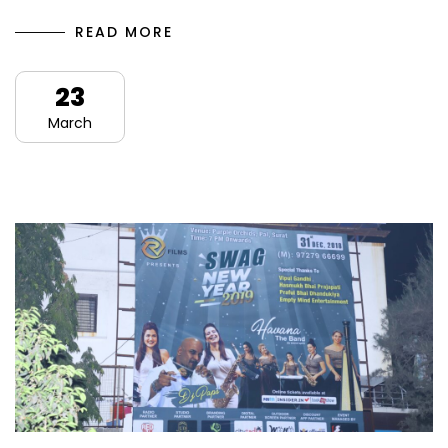
READ MORE
23
March