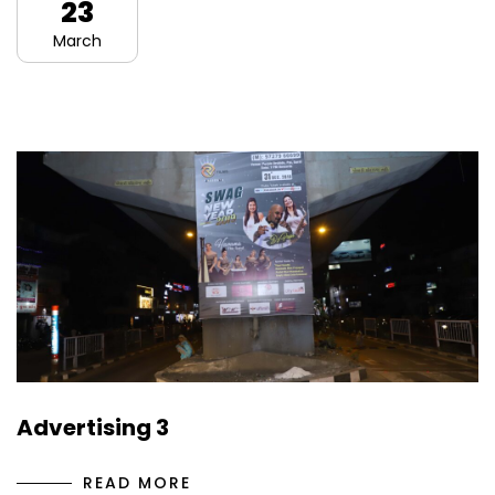
23
March
Advertising 3
READ MORE