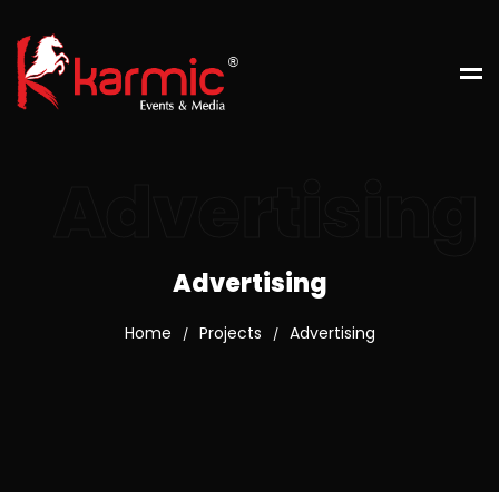
Advertising
Advertising
Home
Projects
Advertising
/
/