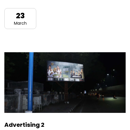
23
March
Advertising 2