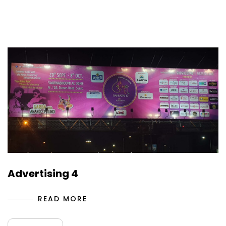
Advertising 4
READ MORE