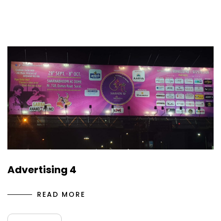
Advertising 4
READ MORE