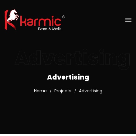
Advertising
Advertising
Home
Projects
Advertising
/
/